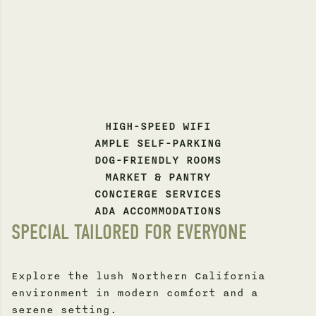
HIGH-SPEED WIFI
AMPLE SELF-PARKING
DOG-FRIENDLY ROOMS
MARKET & PANTRY
CONCIERGE SERVICES
ADA ACCOMMODATIONS
SPECIAL TAILORED FOR EVERYONE
Explore the lush Northern California
environment in modern comfort and a
serene setting.