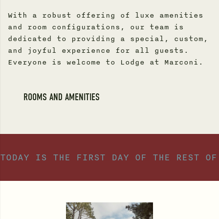
With a robust offering of luxe amenities
and room configurations, our team is
dedicated to providing a special, custom,
and joyful experience for all guests.
Everyone is welcome to Lodge at Marconi.
ROOMS AND AMENITIES
TODAY IS THE FIRST DAY OF THE REST OF