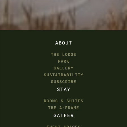
ABOUT
THE LODGE
PARK
GALLERY
SUSTAINABILITY
SUBSCRIBE
STAY
ROOMS & SUITES
THE A-FRAME
GATHER