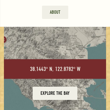
ABOUT
38.1443° N, 122.8782° W
EXPLORE THE BAY