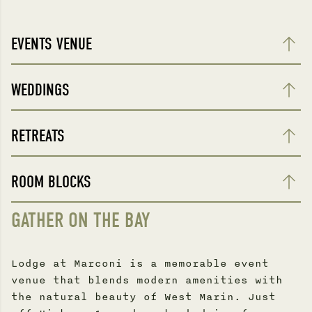
EVENTS VENUE
WEDDINGS
RETREATS
ROOM BLOCKS
GATHER ON THE BAY
Lodge at Marconi is a memorable event
venue that blends modern amenities with
the natural beauty of West Marin. Just