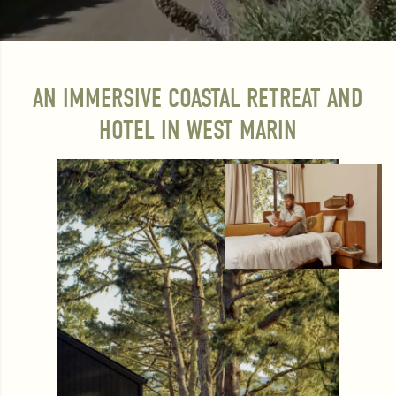
AN IMMERSIVE COASTAL RETREAT AND
HOTEL IN WEST MARIN