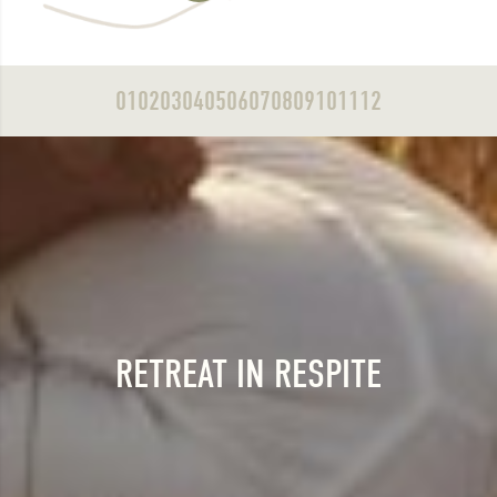
01
02
03
04
05
06
07
08
09
10
11
12
RETREAT IN RESPITE