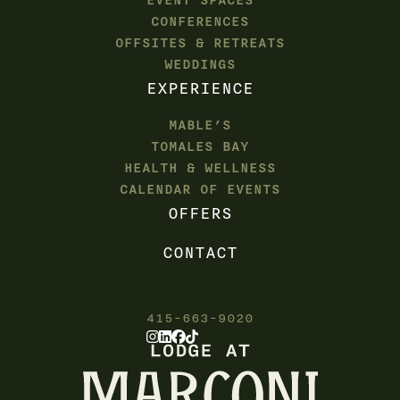
EVENT SPACES
CONFERENCES
OFFSITES & RETREATS
WEDDINGS
EXPERIENCE
MABLE’S
TOMALES BAY
HEALTH & WELLNESS
CALENDAR OF EVENTS
OFFERS
CONTACT
415-663-9020