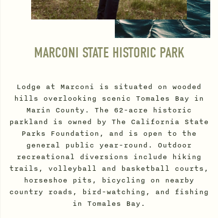
MARCONI STATE HISTORIC PARK
Lodge at Marconi is situated on wooded
hills overlooking scenic Tomales Bay in
Marin County. The 62-acre historic
parkland is owned by The California State
Parks Foundation, and is open to the
general public year-round. Outdoor
recreational diversions include hiking
trails, volleyball and basketball courts,
horseshoe pits, bicycling on nearby
country roads, bird-watching, and fishing
in Tomales Bay.