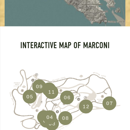
INTERACTIVE MAP OF MARCONI
09
10
11
05
06
07
12
01
04
08
02
03