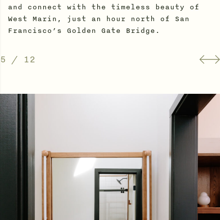
and connect with the timeless beauty of
West Marin, just an hour north of San
Francisco’s Golden Gate Bridge.
5
/
12