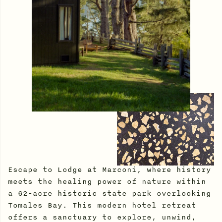
Escape to Lodge at Marconi, where history
meets the healing power of nature within
a 62-acre historic state park overlooking
Tomales Bay. This modern hotel retreat
offers a sanctuary to explore, unwind,