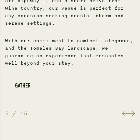
off Highway 1, and a short drive from
Wine Country, our venue is perfect for
any occasion seeking coastal charm and
serene settings.
With our commitment to comfort, elegance,
and the Tomales Bay landscape, we
guarantee an experience that resonates
well beyond your stay.
GATHER
5
/
15