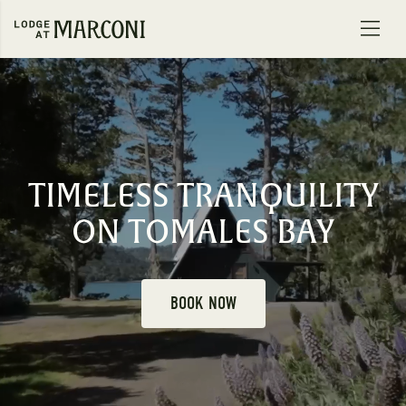
Skip to content
TIMELESS TRANQUILITY
ON TOMALES BAY
BOOK NOW