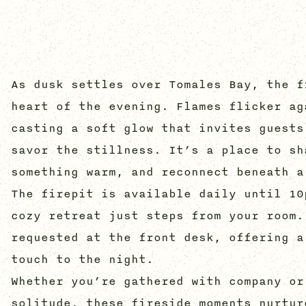
As dusk settles over Tomales Bay, the f
heart of the evening. Flames flicker ag
casting a soft glow that invites guests
savor the stillness. It’s a place to sh
something warm, and reconnect beneath a
The firepit is available daily until 10
cozy retreat just steps from your room.
requested at the front desk, offering a
touch to the night.
Whether you’re gathered with company or
solitude, these fireside moments nurtur