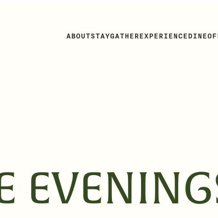
ABOUT
STAY
GATHER
EXPERIENCE
DINE
OF
DE EVENING