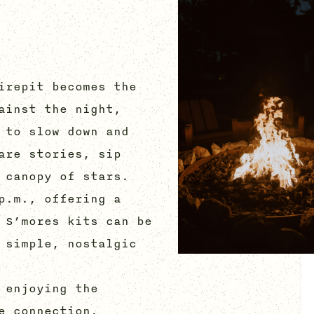
irepit becomes the
ainst the night,
 to slow down and
are stories, sip
 canopy of stars.
p.m., offering a
 S’mores kits can be
 simple, nostalgic
 enjoying the
e connection,