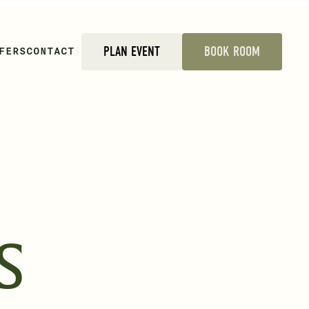
FERS
CONTACT
|
PLAN EVENT
BOOK ROOM
S