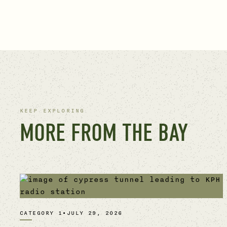
KEEP EXPLORING
MORE FROM THE BAY
CATEGORY 1
•
JULY 29, 2026