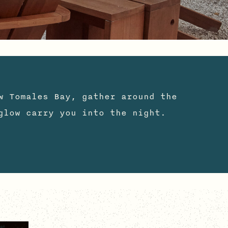
w Tomales Bay, gather around the
glow carry you into the night.