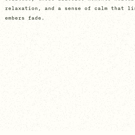
relaxation, and a sense of calm that li
embers fade.