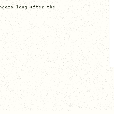
ngers long after the