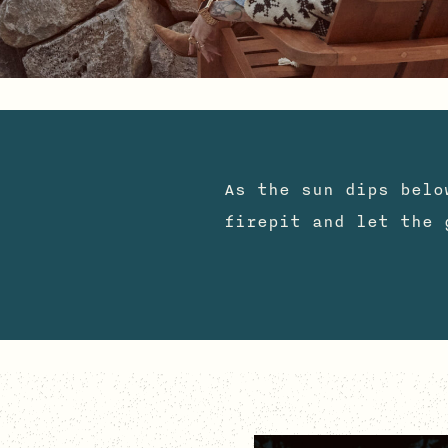
S
As the sun dips belo
firepit and let the 