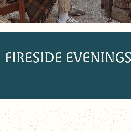
FIRESIDE EVENING