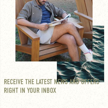
RECEIVE THE LATEST NEWS AND OFFERS
RIGHT IN YOUR INBOX