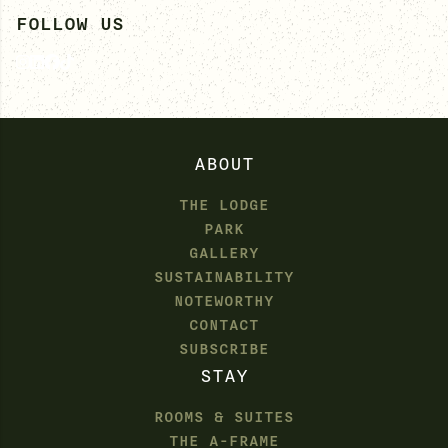
FOLLOW US
ABOUT
THE LODGE
PARK
GALLERY
SUSTAINABILITY
NOTEWORTHY
CONTACT
SUBSCRIBE
STAY
ROOMS & SUITES
THE A-FRAME