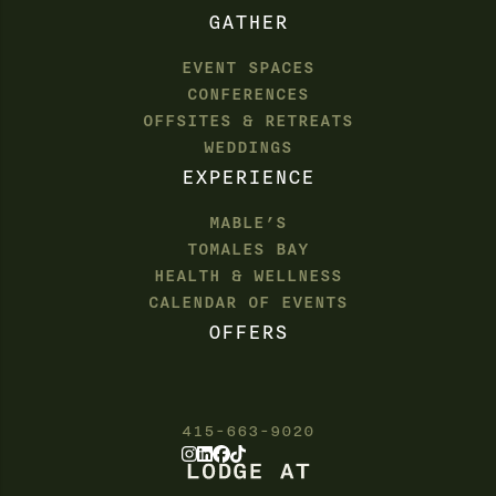
GATHER
EVENT SPACES
CONFERENCES
OFFSITES & RETREATS
WEDDINGS
EXPERIENCE
MABLE’S
TOMALES BAY
HEALTH & WELLNESS
CALENDAR OF EVENTS
OFFERS
415-663-9020