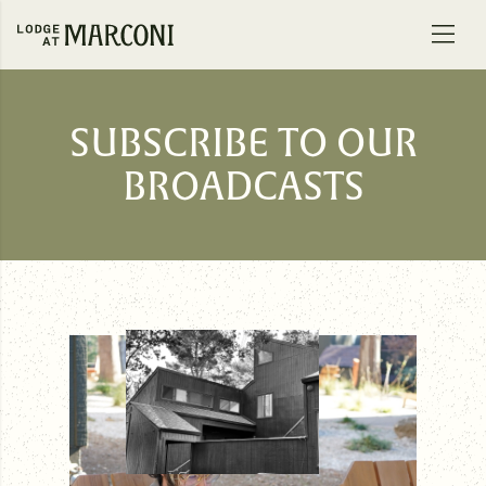
Skip to content
SUBSCRIBE TO OUR
BROADCASTS