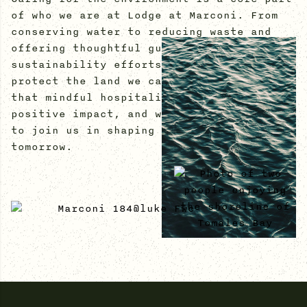
of who we are at Lodge at Marconi. From
conserving water to reducing waste and
offering thoughtful guest amenities, our
sustainability efforts are designed to
protect the land we call home. We believe
that mindful hospitality can create a
positive impact, and we invite our guests
to join us in shaping a more sustainable
tomorrow.