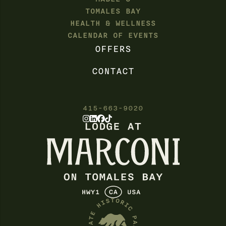
TOMALES BAY
HEALTH & WELLNESS
CALENDAR OF EVENTS
OFFERS
CONTACT
415-663-9020