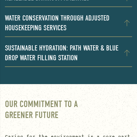
WATER CONSERVATION THROUGH ADJUSTED
HOUSEKEEPING SERVICES
SUSTAINABLE HYDRATION: PATH WATER & BLUE
DROP WATER FILLING STATION
OUR COMMITMENT TO A
GREENER FUTURE
Caring for the environment is a core part