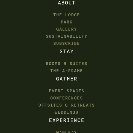
ABOUT
THE LODGE
PARK
GALLERY
SUSTAINABILITY
SUBSCRIBE
STAY
ROOMS & SUITES
THE A-FRAME
GATHER
EVENT SPACES
CONFERENCES
OFFSITES & RETREATS
WEDDINGS
EXPERIENCE
MABLE’S