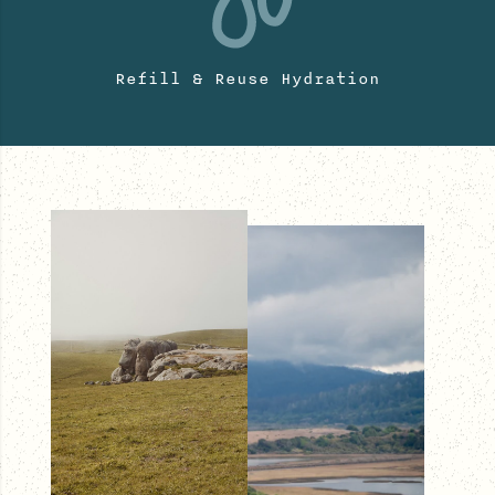
Refill & Reuse Hydration