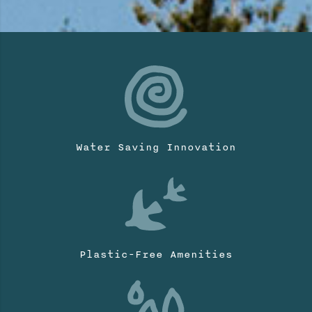
Water Saving Innovation
Plastic-Free Amenities