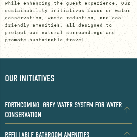
while enhancing the guest experience. Our
sustainability initiatives focus on water
conservation, waste reduction, and eco-
friendly amenities, all designed to
protect our natural surroundings and
promote sustainable travel.
OUR INITIATIVES
FORTHCOMING: GREY WATER SYSTEM FOR WATER
CONSERVATION
REFILLABLE BATHROOM AMENITIES