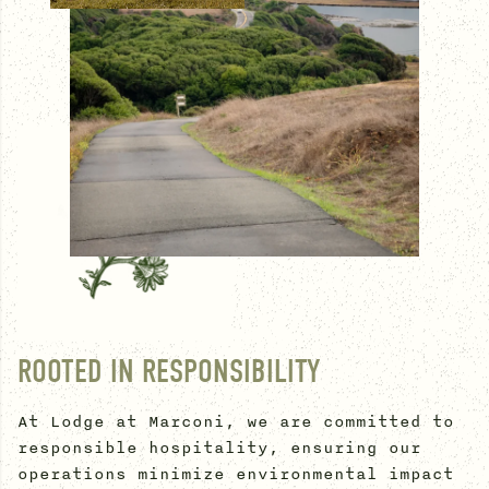
ROOTED IN RESPONSIBILITY
At Lodge at Marconi, we are committed to
responsible hospitality, ensuring our
operations minimize environmental impact