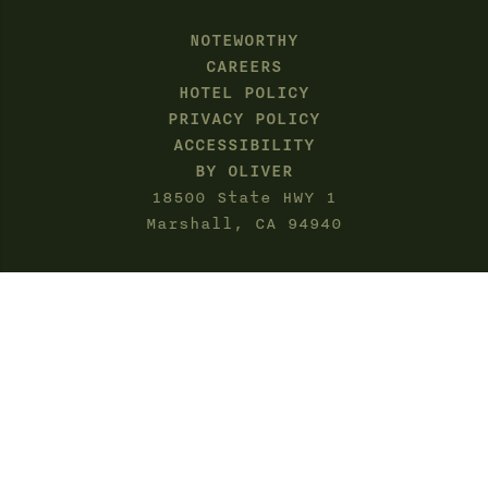
NOTEWORTHY
CAREERS
HOTEL POLICY
PRIVACY POLICY
ACCESSIBILITY
BY OLIVER
18500 State HWY 1
Marshall, CA 94940