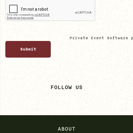
Private Event Software 
FOLLOW US
ABOUT