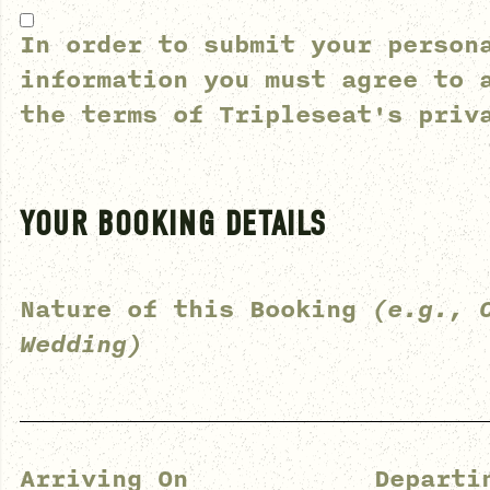
In order to submit your person
information you must agree to 
the terms of
Tripleseat's priv
YOUR BOOKING DETAILS
Nature of this Booking
(e.g., 
Wedding)
Arriving On
Departi