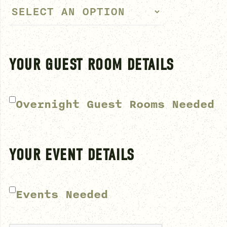
YOUR GUEST ROOM DETAILS
Overnight Guest Rooms Needed
YOUR EVENT DETAILS
Events Needed