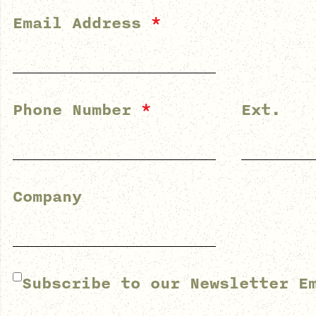
Email Address
*
Phone Number
*
Ext.
Company
Subscribe to our Newsletter E