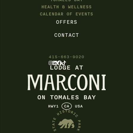
HEALTH & WELLNESS
CALENDAR OF EVENTS
OFFERS
CONTACT
415-663-9020