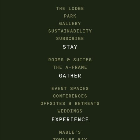
THE LODGE
PARK
GALLERY
SUSTAINABILITY
SUBSCRIBE
STAY
ROOMS & SUITES
THE A-FRAME
GATHER
EVENT SPACES
CONFERENCES
OFFSITES & RETREATS
WEDDINGS
EXPERIENCE
MABLE’S
TOMALES BAY