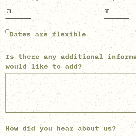
Dates are flexible
Is there any additional inform
would like to add?
How did you hear about us?