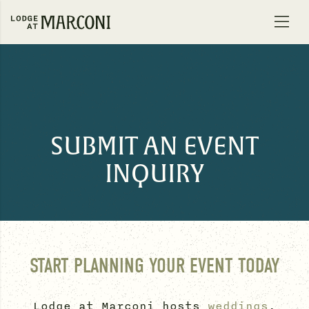
Skip to content
SUBMIT AN EVENT
INQUIRY
START PLANNING YOUR EVENT TODAY
Lodge at Marconi hosts
weddings
,