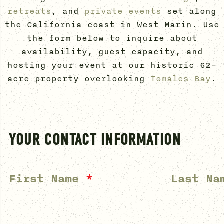
retreats
, and
private events
set along
the California coast in West Marin. Use
the form below to inquire about
availability, guest capacity, and
hosting your event at our historic 62-
acre property overlooking
Tomales Bay
.
YOUR CONTACT INFORMATION
First Name
*
Last N