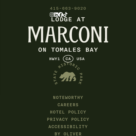
415-663-9020
NOTEWORTHY
CAREERS
HOTEL POLICY
PRIVACY POLICY
ACCESSIBILITY
BY OLIVER