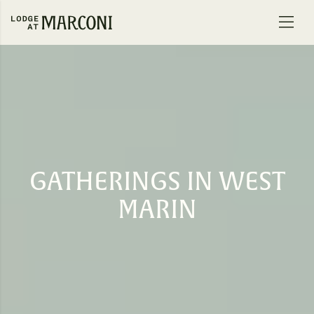
Skip to content
GATHERINGS IN WEST
MARIN