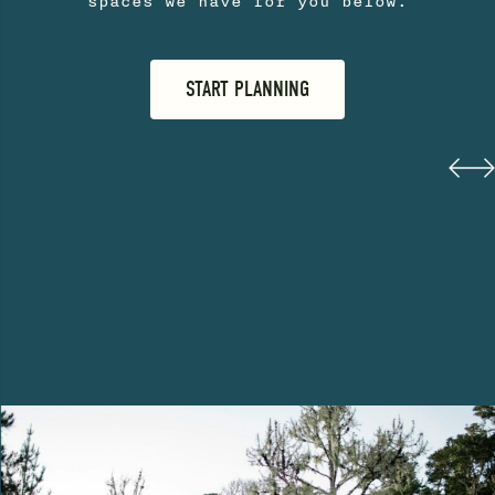
spaces we have for you below.
START PLANNING