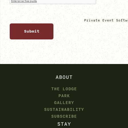
Private Event Softw
ABOUT
THE LODGE
PARK
GALLERY
SUSTAINABILITY
SUBSCRIBE
STAY