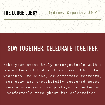
THE LODGE LOBBY
Indoor. Capacity 30.
STAY TOGETHER, CELEBRATE TOGETHER
Make your event truly unforgettable with a
room block at Lodge at Marconi. Ideal for
weddings, reunions, or corporate retreats,
our cozy and thoughtfully designed guest
rooms ensure your group stays connected and
comfortable throughout the celebration.