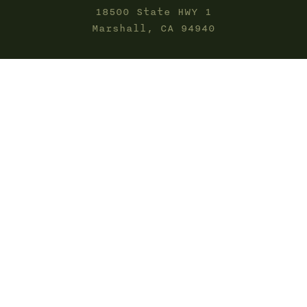
18500 State HWY 1
Marshall, CA 94940