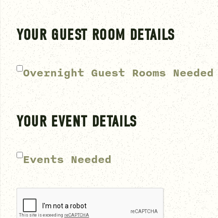
YOUR GUEST ROOM DETAILS
Overnight Guest Rooms Needed
YOUR EVENT DETAILS
Events Needed