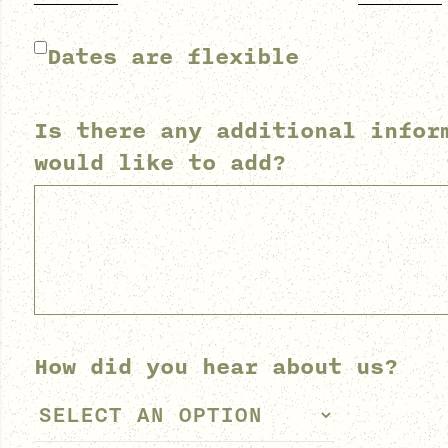
Dates are flexible
Is there any additional infor
would like to add?
How did you hear about us?