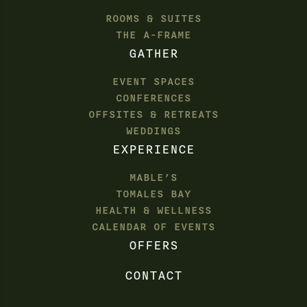
ROOMS & SUITES
THE A-FRAME
GATHER
EVENT SPACES
CONFERENCES
OFFSITES & RETREATS
WEDDINGS
EXPERIENCE
MABLE’S
TOMALES BAY
HEALTH & WELLNESS
CALENDAR OF EVENTS
OFFERS
CONTACT