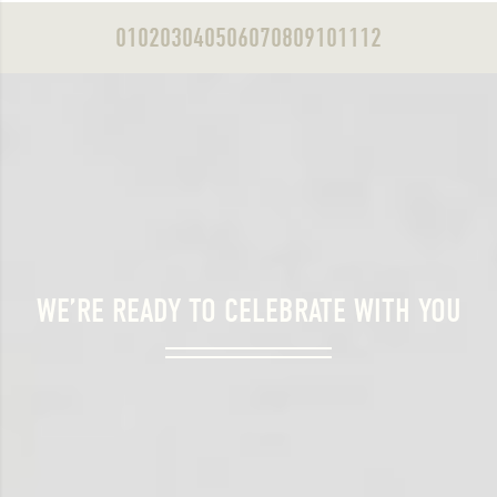
01
02
03
04
05
06
07
08
09
10
11
12
WE’RE READY TO CELEBRATE WITH YOU