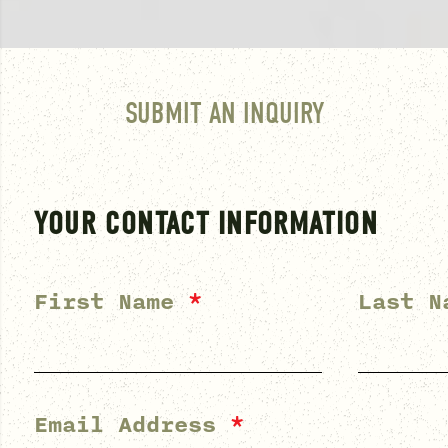
SUBMIT AN INQUIRY
YOUR CONTACT INFORMATION
First Name
*
Last 
Email Address
*