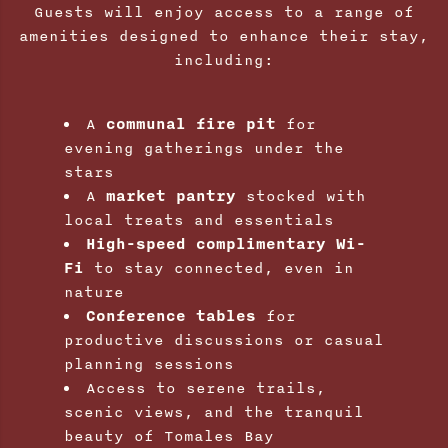
Guests will enjoy access to a range of
amenities designed to enhance their stay,
including:
A
communal fire pit
for
evening gatherings under the
stars
A
market pantry
stocked with
local treats and essentials
High-speed complimentary Wi-
Fi
to stay connected, even in
nature
Conference tables
for
productive discussions or casual
planning sessions
Access to serene trails,
scenic views, and the tranquil
beauty of Tomales Bay