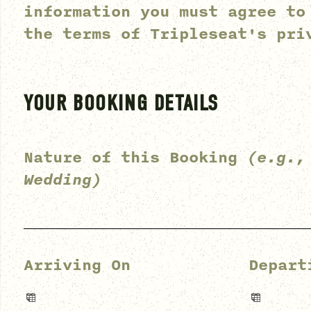
information you must agree to
the terms of
Tripleseat's pri
YOUR BOOKING DETAILS
Nature of this Booking
(e.g.,
Wedding)
Arriving On
Depart