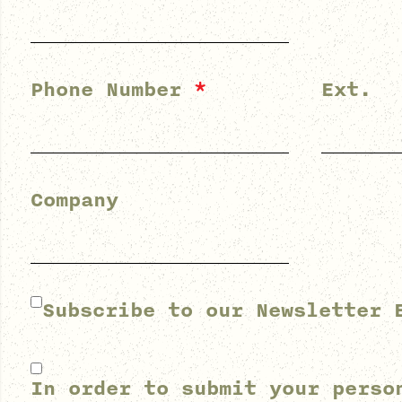
Phone Number
*
Ext.
Company
Subscribe to our Newsletter 
In order to submit your perso