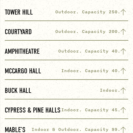
TOWER HILL
Outdoor. Capacity 250.
COURTYARD
Outdoor. Capacity 200.
AMPHITHEATRE
Outdoor. Capacity 40.
MCCARGO HALL
Indoor. Capacity 40.
BUCK HALL
Indoor.
CYPRESS & PINE HALLS
Indoor. Capacity 45.
MABLE’S
Indoor & Outdoor. Capacity 99.