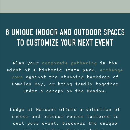
8 UNIQUE INDOOR AND OUTDOOR SPACES
TO CUSTOMIZE YOUR NEXT EVENT
Plan your
corporate gathering
in the
midst of a historic state park,
exchange
vows
against the stunning backdrop of
Tomales Bay, or bring family together
under a canopy on the Meadow.
Lodge at Marconi offers a selection of
indoor and outdoor venues tailored to
suit your event. Discover the unique