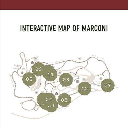
INTERACTIVE MAP OF MARCONI
09
10
11
05
06
07
12
01
04
08
02
03