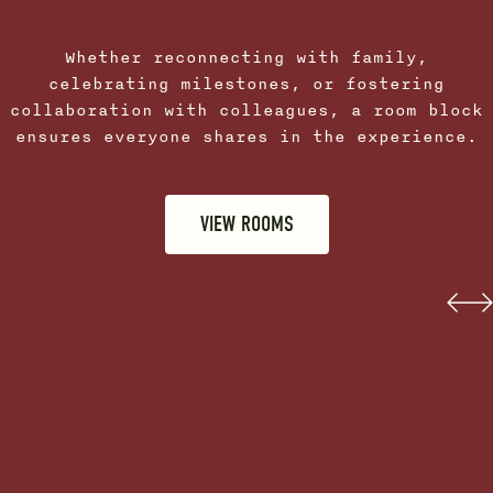
Whether reconnecting with family,
celebrating milestones, or fostering
collaboration with colleagues, a room block
ensures everyone shares in the experience.
VIEW ROOMS