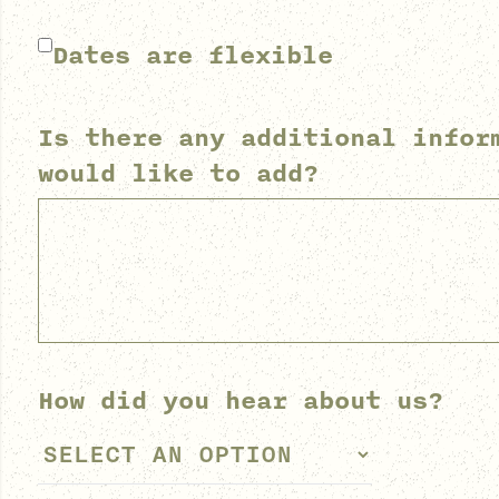
Dates are flexible
Is there any additional infor
would like to add?
How did you hear about us?