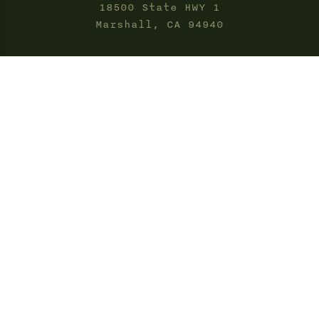
18500 State HWY 1
Marshall, CA 94940