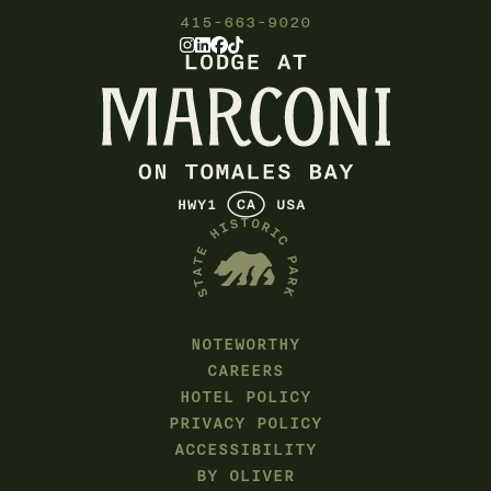
415-663-9020
NOTEWORTHY
CAREERS
HOTEL POLICY
PRIVACY POLICY
ACCESSIBILITY
BY OLIVER