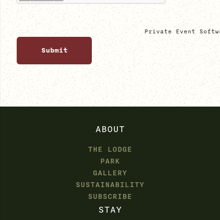
Private Event Softw
ABOUT
THE LODGE
PARK
GALLERY
SUSTAINABILITY
SUBSCRIBE
STAY