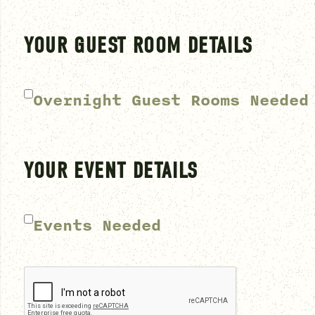
YOUR GUEST ROOM DETAILS
Overnight Guest Rooms Needed
YOUR EVENT DETAILS
Events Needed