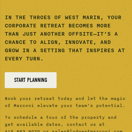
IN THE THROES OF WEST MARIN, YOUR
CORPORATE RETREAT BECOMES MORE
THAN JUST ANOTHER OFFSITE—IT’S A
CHANCE TO ALIGN, INNOVATE, AND
GROW IN A SETTING THAT INSPIRES AT
EVERY TURN.
START PLANNING
Book your retreat today and let the magic
of Marconi elevate your team’s potential.
To schedule a tour of the property and
get available dates, contact us at
415.663.9020 or sales@lodgeatmarconi.com.