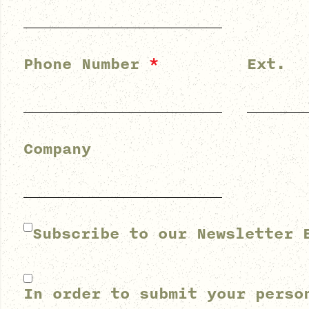
Phone Number
*
Ext.
Company
Subscribe to our Newsletter 
In order to submit your perso