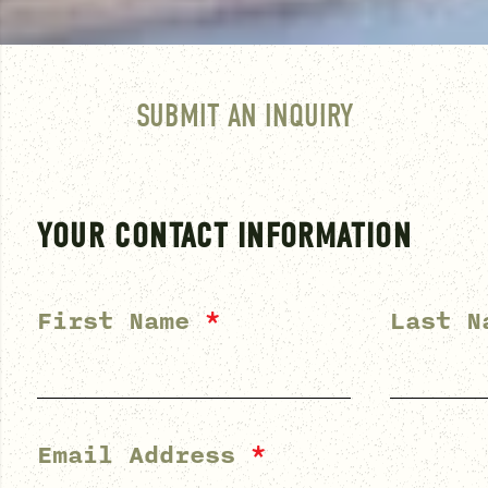
SUBMIT AN INQUIRY
YOUR CONTACT INFORMATION
First Name
*
Last 
Email Address
*