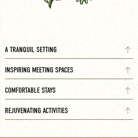
A TRANQUIL SETTING
INSPIRING MEETING SPACES
COMFORTABLE STAYS
REJUVENATING ACTIVITIES