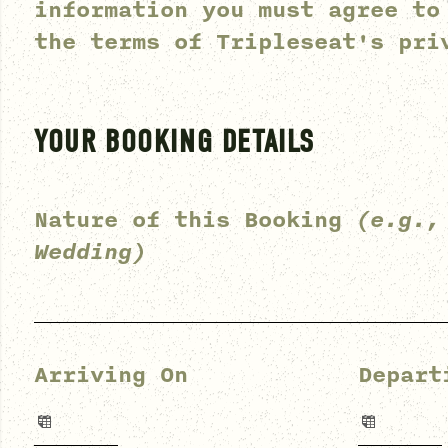
information you must agree to
the terms of
Tripleseat's pri
YOUR BOOKING DETAILS
Nature of this Booking
(e.g.,
Wedding)
Arriving On
Depart