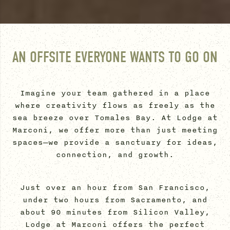
AN OFFSITE EVERYONE WANTS TO GO ON
Imagine your team gathered in a place
where creativity flows as freely as the
sea breeze over Tomales Bay. At Lodge at
Marconi, we offer more than just meeting
spaces—we provide a sanctuary for ideas,
connection, and growth.
Just over an hour from San Francisco,
under two hours from Sacramento, and
about 90 minutes from Silicon Valley,
Lodge at Marconi offers the perfect