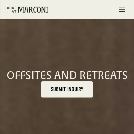
Skip to content
OFFSITES AND RETREATS
SUBMIT INQUIRY