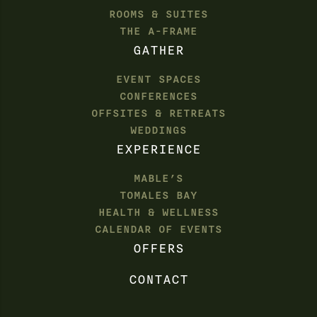
ROOMS & SUITES
THE A-FRAME
GATHER
EVENT SPACES
CONFERENCES
OFFSITES & RETREATS
WEDDINGS
EXPERIENCE
MABLE’S
TOMALES BAY
HEALTH & WELLNESS
CALENDAR OF EVENTS
OFFERS
CONTACT