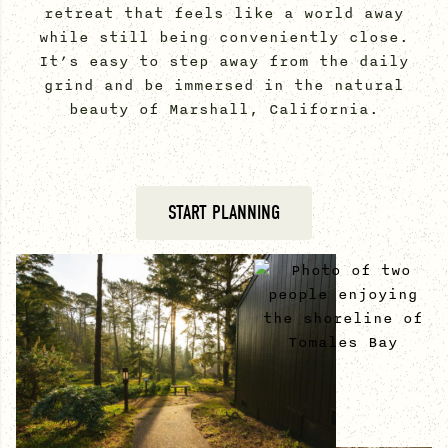
retreat that feels like a world away
while still being conveniently close.
It’s easy to step away from the daily
grind and be immersed in the natural
beauty of Marshall, California.
START PLANNING