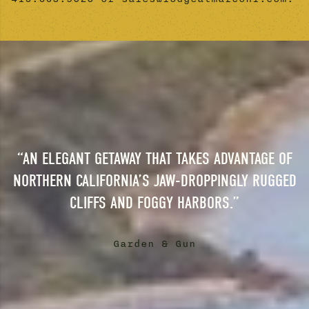
“AN ELEGANT GETAWAY THAT TAKES ADVANTAGE OF
NORTHERN CALIFORNIA’S JAW-DROPPINGLY RUGGED
CLIFFS AND FOGGY HARBORS.”
Garden & Gun