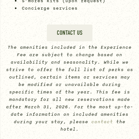
S’mores kits (upon request)
Concierge services
CONTACT US
The amenities included in the Experience
Fee are subject to change based on
availability and seasonality. While we
strive to offer the full list of perks as
outlined, certain items or services may
be modified or unavailable during
specific times of the year. This fee is
mandatory for all new reservations made
after March 31, 2026. For the most up-to-
date information on included amenities
during your stay, please
contact
the
hotel.