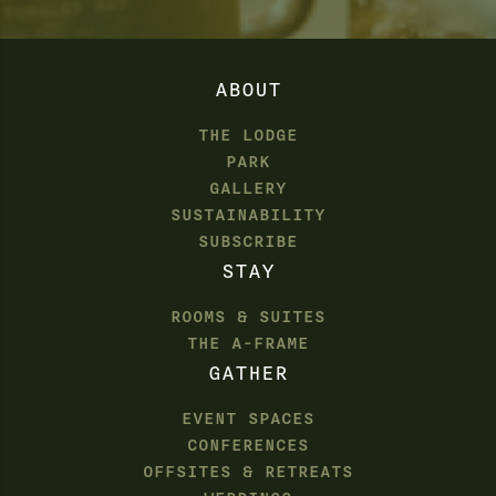
ABOUT
THE LODGE
PARK
GALLERY
SUSTAINABILITY
SUBSCRIBE
STAY
ROOMS & SUITES
THE A-FRAME
GATHER
EVENT SPACES
CONFERENCES
OFFSITES & RETREATS