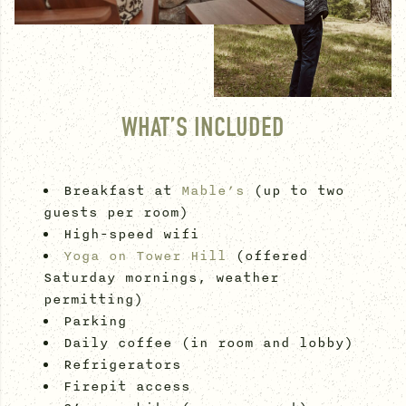
WHAT’S INCLUDED
Breakfast at
Mable’s
(up to two
guests per room)
High-speed wifi
Yoga on Tower Hill
(offered
Saturday mornings, weather
permitting)
Parking
Daily coffee (in room and lobby)
Refrigerators
Firepit access