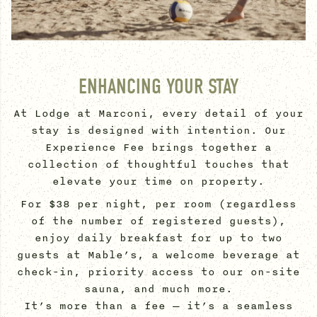
ENHANCING YOUR STAY
At Lodge at Marconi, every detail of your
stay is designed with intention. Our
Experience Fee brings together a
collection of thoughtful touches that
elevate your time on property.
For $38 per night, per room (regardless
of the number of registered guests),
enjoy daily breakfast for up to two
guests at Mable’s, a welcome beverage at
check-in, priority access to our on-site
sauna, and much more.
It’s more than a fee — it’s a seamless