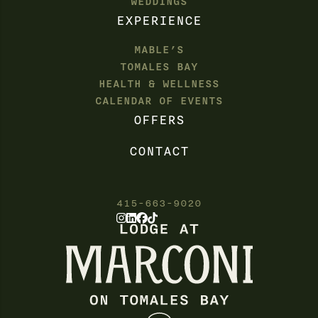
WEDDINGS
EXPERIENCE
MABLE’S
TOMALES BAY
HEALTH & WELLNESS
CALENDAR OF EVENTS
OFFERS
CONTACT
415-663-9020