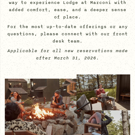
way to experience Lodge at Marconi with
added comfort, ease, and a deeper sense
of place.
For the most up-to-date offerings or any
questions, please connect with our front
desk team.
Applicable for all new reservations made
after March 31, 2026.