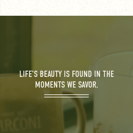
LIFE’S BEAUTY IS FOUND IN THE
MOMENTS WE SAVOR.