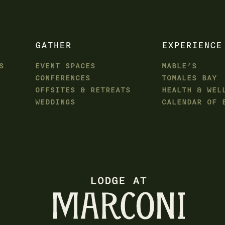
GATHER
EXPERIENCE
S
EVENT SPACES
MABLE’S
CONFERENCES
TOMALES BAY
OFFSITES & RETREATS
HEALTH & WEL
WEDDINGS
CALENDAR OF 