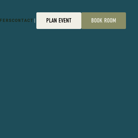
FERS
CONTACT
|
PLAN EVENT
BOOK ROOM