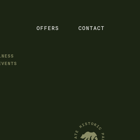
OFFERS
CONTACT
LNESS
EVENTS