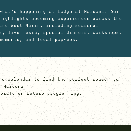
what’s happening at Lodge at Marconi. Our
highlights upcoming experiences across the
and West Marin, including seasonal
s, live music, special dinners, workshops,
moments, and local pop-ups.
he calendar to find the perfect reason to
 Marconi.
orate on future programming.