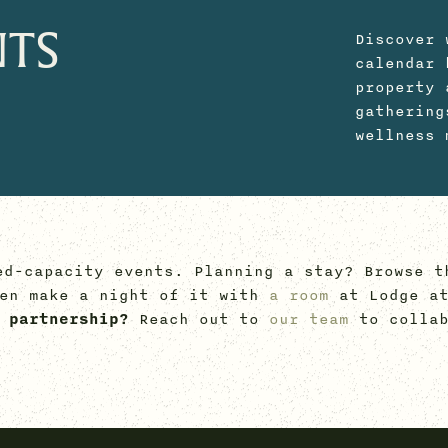
NTS
Discover 
calendar 
property 
gathering
wellness 
ed-capacity events. Planning a stay? Browse t
hen make a night of it with
a room
at Lodge at
 partnership?
Reach out to
our team
to collab