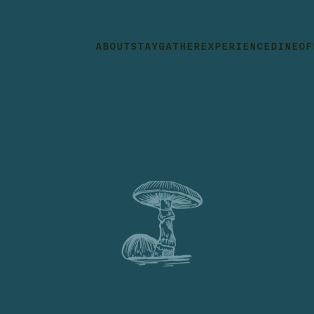
ABOUT
STAY
GATHER
EXPERIENCE
DINE
OF