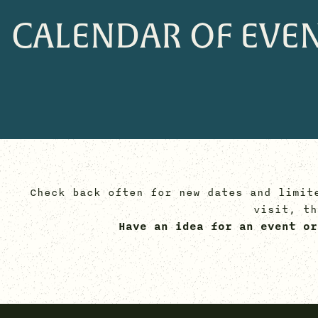
CALENDAR OF EVE
Check back often for new dates and limit
visit, t
Have an idea for an event or