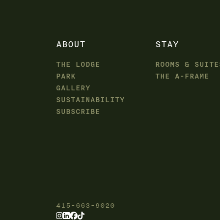
ABOUT
STAY
THE LODGE
ROOMS & SUITE
PARK
THE A-FRAME
GALLERY
SUSTAINABILITY
SUBSCRIBE
415-663-9020