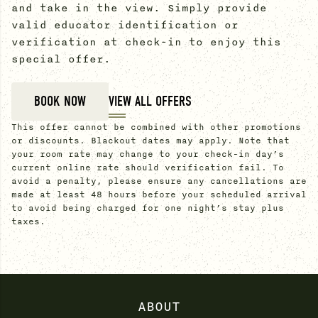
and take in the view. Simply provide
valid educator identification or
verification at check-in to enjoy this
special offer.
BOOK NOW
VIEW ALL OFFERS
This offer cannot be combined with other promotions
or discounts. Blackout dates may apply. Note that
your room rate may change to your check-in day’s
current online rate should verification fail. To
avoid a penalty, please ensure any cancellations are
made at least 48 hours before your scheduled arrival
to avoid being charged for one night’s stay plus
taxes.
ABOUT