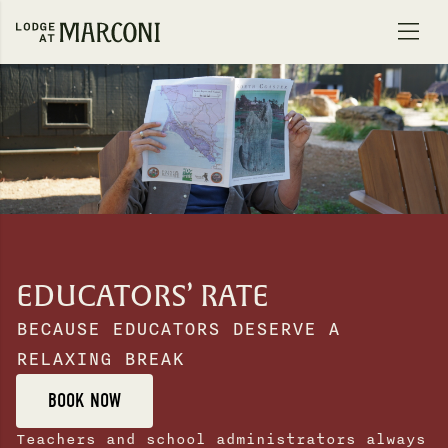
Skip to content
EDUCATORS’ RATE
BECAUSE EDUCATORS DESERVE A
RELAXING BREAK
BOOK NOW
Teachers and school administrators always