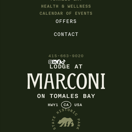
HEALTH & WELLNESS
CALENDAR OF EVENTS
OFFERS
CONTACT
415-663-9020