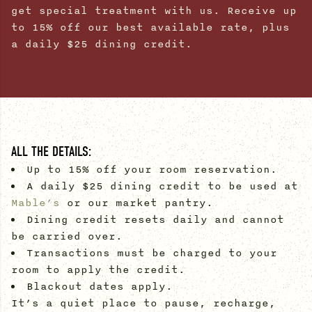
get special treatment with us. Receive up
to 15% off our best available rate, plus
a daily $25 dining credit.
ALL THE DETAILS:
Up to 15% off your room reservation.
A daily $25 dining credit to be used at
Mable’s
or our market pantry.
Dining credit resets daily and cannot
be carried over.
Transactions must be charged to your
room to apply the credit.
Blackout dates apply.
It’s a quiet place to pause, recharge,