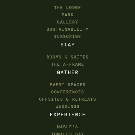
THE LODGE
PARK
GALLERY
SUSTAINABILITY
SUBSCRIBE
STAY
ROOMS & SUITES
THE A-FRAME
GATHER
EVENT SPACES
CONFERENCES
OFFSITES & RETREATS
WEDDINGS
EXPERIENCE
MABLE’S
TOMALES BAY